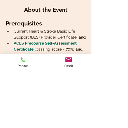
About the Event
Prerequisites
Current Heart & Stroke Basic Life 
Support (BLS) Provider Certificate; 
and
ACLS Precourse Self-Assessment 
Certificate
 (passing score = 70%) 
and
Phone
Email
Share This Event