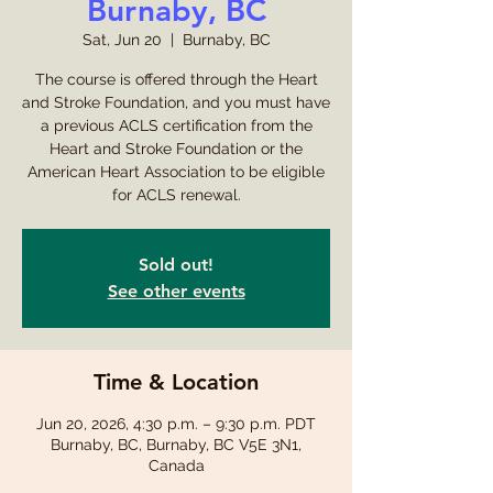
Burnaby, BC
Sat, Jun 20
  |  
Burnaby, BC
The course is offered through the Heart
and Stroke Foundation, and you must have
a previous ACLS certification from the
Heart and Stroke Foundation or the
American Heart Association to be eligible
for ACLS renewal.
Sold out!
See other events
Time & Location
Jun 20, 2026, 4:30 p.m. – 9:30 p.m. PDT
Burnaby, BC, Burnaby, BC V5E 3N1,
Canada