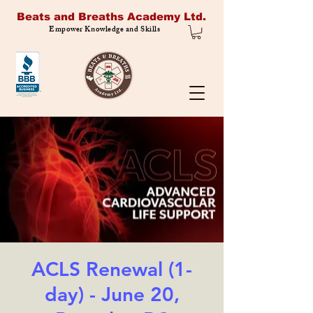
Beats and Breaths Academy Ltd.
Empower Knowledge and Skills
ACLS Renewal (1-
day) - June 20,