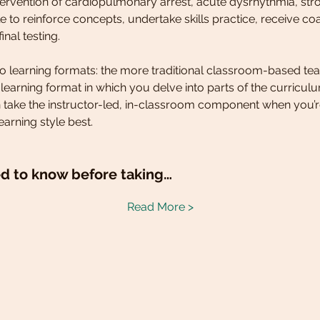
ntervention of cardiopulmonary arrest, acute dysrhythmia, str
 to reinforce concepts, undertake skills practice, receive co
inal testing.
two learning formats: the more traditional classroom-based tea
d learning format in which you delve into parts of the curricu
 take the instructor-led, in-classroom component when you’r
earning style best.
d to know before taking…
Read More >