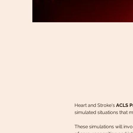
Heart and Stroke's 
ACLS P
simulated situations that m
These simulations will in