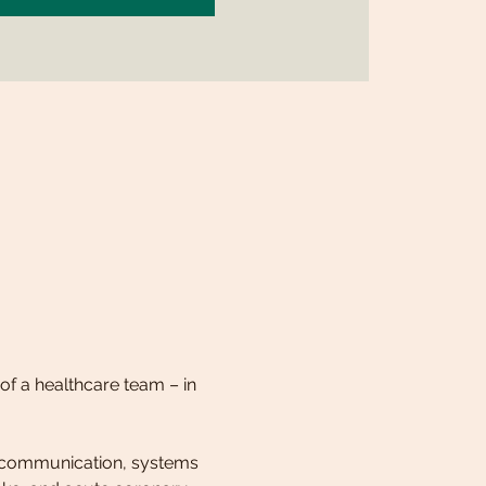
of a healthcare team – in 
 communication, systems 