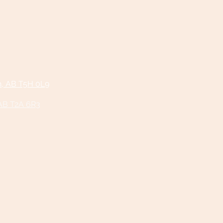
n, AB T5H 0L9
 AB T2A 6R3