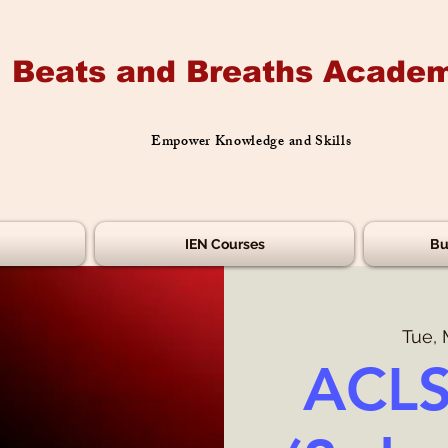
Beats and Breaths Academ
Empower Knowledge and Skills
IEN Courses
Bu
Tue, 
ACLS