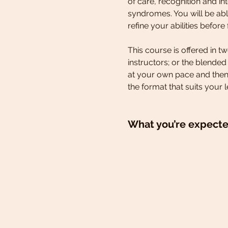
of care, recognition and i
syndromes. You will be able
refine your abilities before f
This course is offered in 
instructors; or the blende
at your own pace and then
the format that suits your l
What you’re expecte