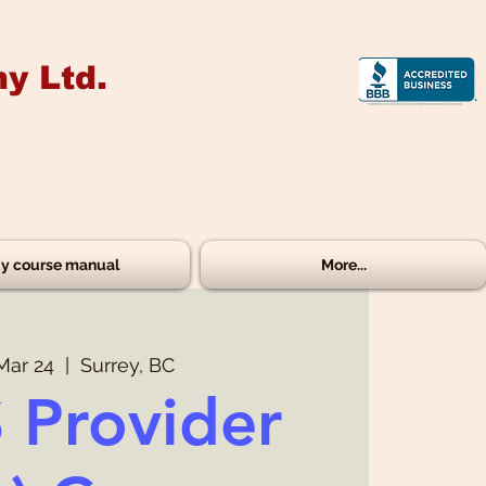
y Ltd.
y course manual
More...
Mar 24
  |  
Surrey, BC
 Provider