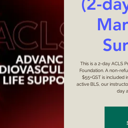
(2-da
Mar
Sur
This is a 2-day ACLS 
Foundation. A non-ref
$55+GST is included in
active BLS, our instruct
day a