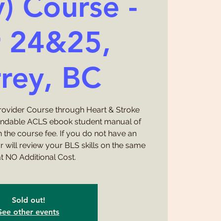
y) Course -
 24&25,
rey, BC
Provider Course through Heart & Stroke
undable ACLS ebook student manual of
 the course fee. If you do not have an
or will review your BLS skills on the same
t NO Additional Cost.
Sold out!
See other events