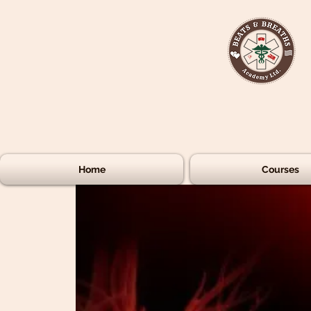
Home
Courses