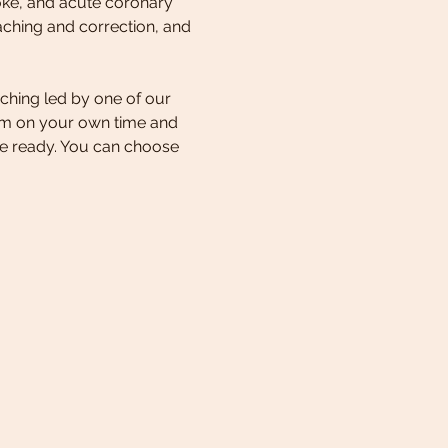
oke, and acute coronary 
aching and correction, and 
ching led by one of our 
lum on your own time and 
e ready. You can choose 