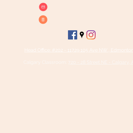
info@beatsandbreathsacademy.com
Call or Text (780) 901-9020
Head Office: #202 - 11729 105 Ave NW , Edmonto
Calgary Classroom:
720 - 28 Street NE - Calgary,
©2025 by Beats and Breaths Academy
Ltd.