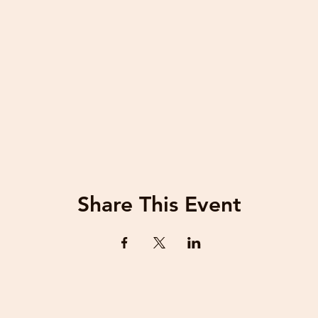
Share This Event