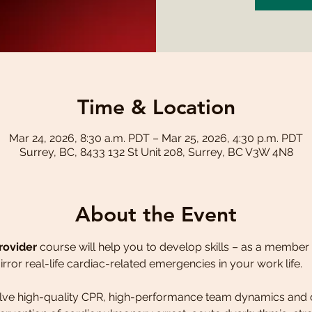
Time & Location
Mar 24, 2026, 8:30 a.m. PDT – Mar 25, 2026, 4:30 p.m. PDT
Surrey, BC, 8433 132 St Unit 208, Surrey, BC V3W 4N8
About the Event
rovider
 course will help you to develop skills – as a member 
irror real-life cardiac-related emergencies in your work life.
volve high-quality CPR, high-performance team dynamics and