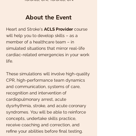
About the Event
Heart and Stroke's 
ACLS Provider
 course 
will help you to develop skills – as a 
member of a healthcare team – in 
simulated situations that mirror real-life 
cardiac-related emergencies in your work 
life.
These simulations will involve high-quality 
CPR, high-performance team dynamics 
and communication, systems of care, 
recognition and intervention of 
cardiopulmonary arrest, acute 
dysrhythmia, stroke, and acute coronary 
syndromes. You will be able to reinforce 
concepts, undertake skills practice, 
receive coaching and correction, and 
refine your abilities before final testing.