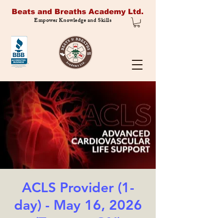
Beats and Breaths Academy Ltd.
Empower Knowledge and Skills
ACLS Provider (1-
day) - May 16, 2026