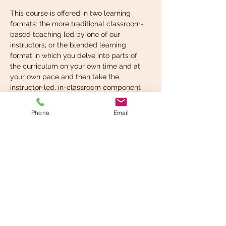
This course is offered in two learning 
formats: the more traditional classroom-
based teaching led by one of our 
instructors; or the blended learning 
format in which you delve into parts of 
the curriculum on your own time and at 
your own pace and then take the 
instructor-led, in-classroom component 
when you’re ready. You can choose the 
format that suits your learning style best.
Phone
Email
What you’re expected to 
know before taking…
Read More >