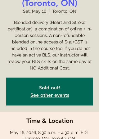
(Toronto, ON)
Sat, May 16
  |  
Toronto, ON
Blended delivery (Heart and Stroke
certification), a combination of online + in-
person sessions. A non-refundable
blended online access of $90+GST is
included in the course fee. If you do not
have an active BLS, our instructor will
review your BLS skills on the same day at
NO Additional Cost.
Sold out!
See other events
Time & Location
May 16, 2026, 8:30 a.m. – 4:30 p.m. EDT
Toronto, ON, Toronto, ON