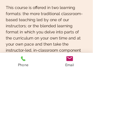
This course is offered in two learning 
formats: the more traditional classroom-
based teaching led by one of our 
instructors; or the blended learning 
format in which you delve into parts of 
the curriculum on your own time and at 
your own pace and then take the 
instructor-led, in-classroom component 
when you’re ready. You can choose the 
format that suits your learning style best.
Phone
Email
What you’re expected to 
know before taking…
Read More >