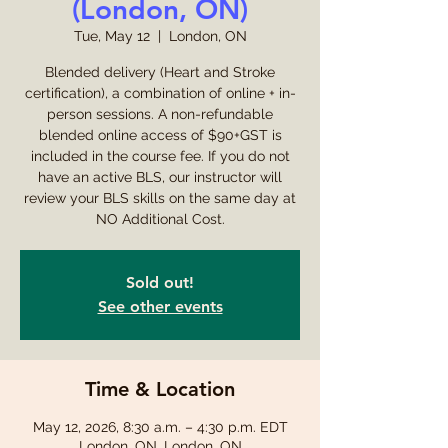
(London, ON)
Tue, May 12
  |  
London, ON
Blended delivery (Heart and Stroke
certification), a combination of online + in-
person sessions. A non-refundable
blended online access of $90+GST is
included in the course fee. If you do not
have an active BLS, our instructor will
review your BLS skills on the same day at
NO Additional Cost.
Sold out!
See other events
Time & Location
May 12, 2026, 8:30 a.m. – 4:30 p.m. EDT
London, ON, London, ON