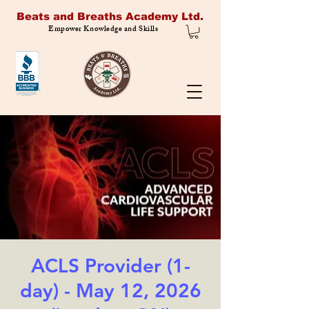
Beats and Breaths Academy Ltd.
Empower Knowledge and Skills
ACLS Provider (1-
day) - May 12, 2026