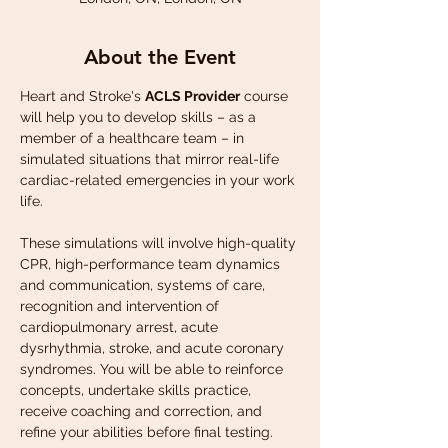
About the Event
Heart and Stroke's 
ACLS Provider
 course 
will help you to develop skills – as a 
member of a healthcare team – in 
simulated situations that mirror real-life 
cardiac-related emergencies in your work 
life.
These simulations will involve high-quality 
CPR, high-performance team dynamics 
and communication, systems of care, 
recognition and intervention of 
cardiopulmonary arrest, acute 
dysrhythmia, stroke, and acute coronary 
syndromes. You will be able to reinforce 
concepts, undertake skills practice, 
receive coaching and correction, and 
refine your abilities before final testing.