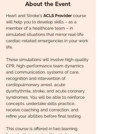
About the Event
Heart and Stroke's 
ACLS Provider
 course 
will help you to develop skills – as a 
member of a healthcare team – in 
simulated situations that mirror real-life 
cardiac-related emergencies in your work 
life.
These simulations will involve high-quality 
CPR, high-performance team dynamics 
and communication, systems of care, 
recognition and intervention of 
cardiopulmonary arrest, acute 
dysrhythmia, stroke, and acute coronary 
syndromes. You will be able to reinforce 
concepts, undertake skills practice, 
receive coaching and correction, and 
refine your abilities before final testing.
This course is offered in two learning 