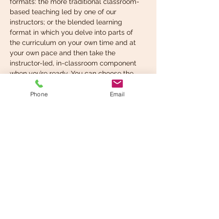
formats: the more traditional classroom-
based teaching led by one of our 
instructors; or the blended learning 
format in which you delve into parts of 
the curriculum on your own time and at 
your own pace and then take the 
instructor-led, in-classroom component 
when you’re ready. You can choose the 
format that suits your learning style best.
Phone
Email
What you’re expected to 
know before taking…
Read More >
Share This Event