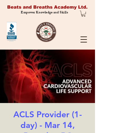
Beats and Breaths Academy Ltd.
Empower Knowledge and Skills
ACLS Provider (1-
day) - Mar 14,