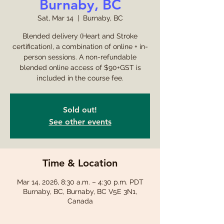
Burnaby, BC
Sat, Mar 14
  |  
Burnaby, BC
Blended delivery (Heart and Stroke
certification), a combination of online + in-
person sessions. A non-refundable
blended online access of $90+GST is
included in the course fee.
Sold out!
See other events
Time & Location
Mar 14, 2026, 8:30 a.m. – 4:30 p.m. PDT
Burnaby, BC, Burnaby, BC V5E 3N1,
Canada