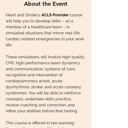
About the Event
Heart and Stroke's 
ACLS Provider
 course 
will help you to develop skills – as a 
member of a healthcare team – in 
simulated situations that mirror real-life 
cardiac-related emergencies in your work 
life.
These simulations will involve high-quality 
CPR, high-performance team dynamics 
and communication, systems of care, 
recognition and intervention of 
cardiopulmonary arrest, acute 
dysrhythmia, stroke, and acute coronary 
syndromes. You will be able to reinforce 
concepts, undertake skills practice, 
receive coaching and correction, and 
refine your abilities before final testing.
This course is offered in two learning 