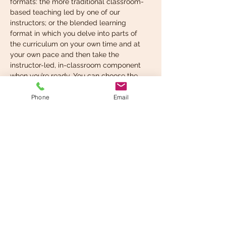
formats: the more traditional classroom-
based teaching led by one of our 
instructors; or the blended learning 
format in which you delve into parts of 
the curriculum on your own time and at 
your own pace and then take the 
instructor-led, in-classroom component 
when you’re ready. You can choose the 
format that suits your learning style best.
Phone
Email
What you’re expected to 
know before taking…
Read More >
Share This Event