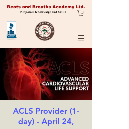
Beats and Breaths Academy Ltd.
Empower Knowledge and Skills
ACLS Provider (1-
day) - April 24,