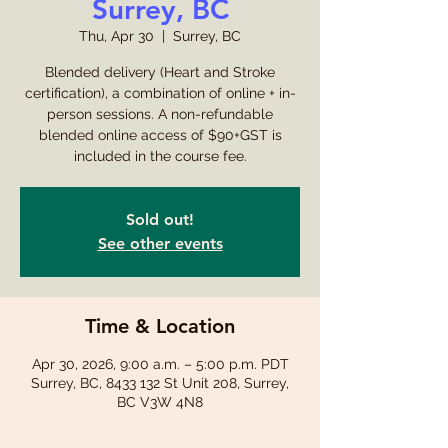
Surrey, BC
Thu, Apr 30
  |  
Surrey, BC
Blended delivery (Heart and Stroke
certification), a combination of online + in-
person sessions. A non-refundable
blended online access of $90+GST is
included in the course fee.
Sold out!
See other events
Time & Location
Apr 30, 2026, 9:00 a.m. – 5:00 p.m. PDT
Surrey, BC, 8433 132 St Unit 208, Surrey,
BC V3W 4N8