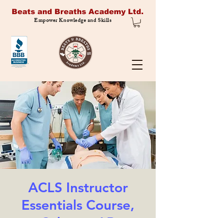
Beats and Breaths Academy Ltd.
Empower Knowledge and Skills
ACLS Instructor
Essentials Course,