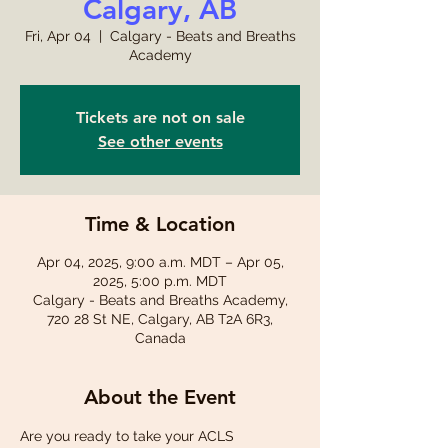
Calgary, AB
Fri, Apr 04
  |  
Calgary - Beats and Breaths
Academy
Tickets are not on sale
See other events
Time & Location
Apr 04, 2025, 9:00 a.m. MDT – Apr 05,
2025, 5:00 p.m. MDT
Calgary - Beats and Breaths Academy,
720 28 St NE, Calgary, AB T2A 6R3,
Canada
About the Event
Are you ready to take your ACLS 