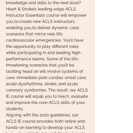
knowledge and skills to the next level? 
Heart & Stroke’s leading-edge ACLS 
Instructor Essentials course will empower 
you to create new ACLS instructors, 
enabling you to deliver dynamic case 
scenarios that mirror real-life 
cardiovascular emergencies. You’ll have 
the opportunity to play different roles 
while participating in and leading high-
performance teams. Some of the life-
threatening scenarios that you’ll be 
tackling head on will involve systems of 
care, immediate post-cardiac arrest care, 
acute dysrhythmia, stroke, and acute 
coronary syndromes. The result: our ACLS 
IE course will equip you to teach, evaluate 
and improve the core ACLS skills of your 
students.
Aligning with the 2020 guidelines, our 
ACLS IE course provides both online and 
hands-on learning to develop your ACLS 