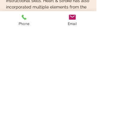
instructional skills. Heart & Stroke has also 
incorporated multiple elements from the 
2018 AHA Scientific Statement 
“Resuscitation Education Science: 
Phone
Email
Educational Strategies to Improve 
Outcomes From Cardiac…
Read More >
Share This Event