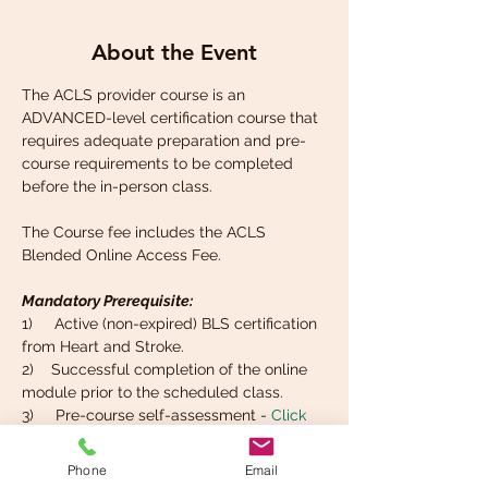
About the Event
The ACLS provider course is an 
ADVANCED-level certification course that 
requires adequate preparation and pre-
course requirements to be completed 
before the in-person class. 
The Course fee includes the ACLS 
Blended Online Access Fee.
Mandatory Prerequisite:
1)     Active (non-expired) BLS certification 
from Heart and Stroke. 
2)    Successful completion of the online 
module prior to the scheduled class.
3)     Pre-course self-assessment - 
Click 
here
  (log in to your Heart and Stroke 
portal, go to "Programs" select "ACLS" and 
Phone
Email
find the tab that says  "Self-Assessment").