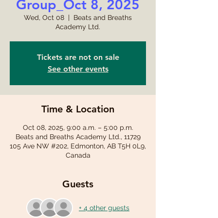
Group_Oct 8, 2025
Wed, Oct 08
  |  
Beats and Breaths
Academy Ltd.
Tickets are not on sale
See other events
Time & Location
Oct 08, 2025, 9:00 a.m. – 5:00 p.m.
Beats and Breaths Academy Ltd., 11729
105 Ave NW #202, Edmonton, AB T5H 0L9,
Canada
Guests
+ 4 other guests