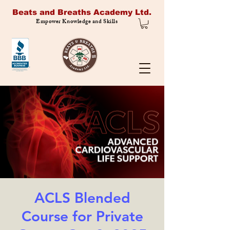
Beats and Breaths Academy Ltd.
Empower Knowledge and Skills
ACLS Blended
Course for Private