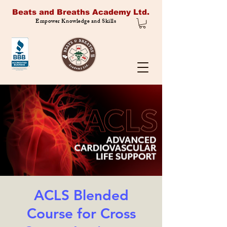
Beats and Breaths Academy Ltd.
Empower Knowledge and Skills
ACLS Blended
Course for Cross