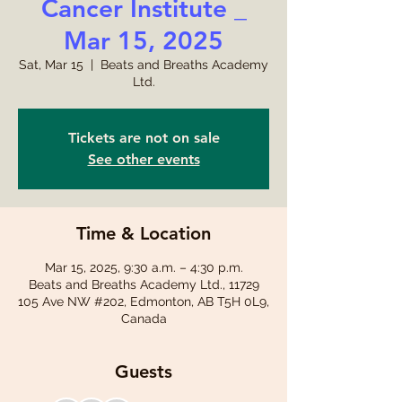
Cancer Institute _
Mar 15, 2025
Sat, Mar 15
  |  
Beats and Breaths Academy
Ltd.
Tickets are not on sale
See other events
Time & Location
Mar 15, 2025, 9:30 a.m. – 4:30 p.m.
Beats and Breaths Academy Ltd., 11729
105 Ave NW #202, Edmonton, AB T5H 0L9,
Canada
Guests