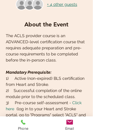
+ 4 other guests
About the Event
The ACLS provider course is an 
ADVANCED-level certification course that 
requires adequate preparation and pre-
course requirements to be completed 
before the in-person class. 
Mandatory Prerequisite:
1)     Active (non-expired) BLS certification 
from Heart and Stroke. 
2)    Successful completion of the online 
module prior to the scheduled class.
3)     Pre-course self-assessment - 
Click 
here
  (log in to your Heart and Stroke 
portal, go to "Programs" select "ACLS" and 
find the tab that says  "Self-Assessment").
4)     Basic knowledge of ECG rhythm 
Phone
Email