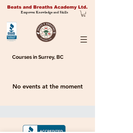
Beats and Breaths Academy Ltd.
Empower Knowledge and Skills
Courses in Surrey, BC
No events at the moment