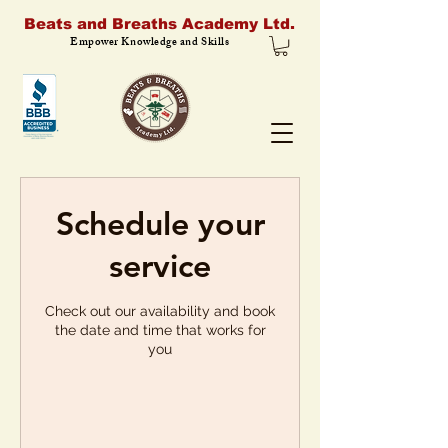
Beats and Breaths Academy Ltd.
Empower Knowledge and Skills
Schedule your
service
Check out our availability and book
the date and time that works for
you