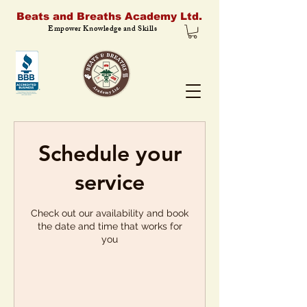
Beats and Breaths Academy Ltd.
Empower Knowledge and Skills
Schedule your
service
Check out our availability and book
the date and time that works for
you