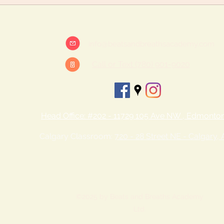
info@beatsandbreathsacademy.com
Call or Text (780) 901-9020
Head Office: #202 - 11729 105 Ave NW , Edmonto
Calgary Classroom:
720 - 28 Street NE - Calgary,
©2025 by Beats and Breaths Academy
Ltd.