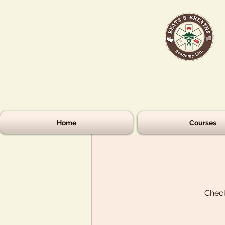
Home
Courses
Check