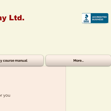
y Ltd.
y course manual
More...
or you