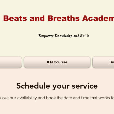
Beats and Breaths Academ
Empower Knowledge and Skills
IEN Courses
Bu
Schedule your service
 out our availability and book the date and time that works f