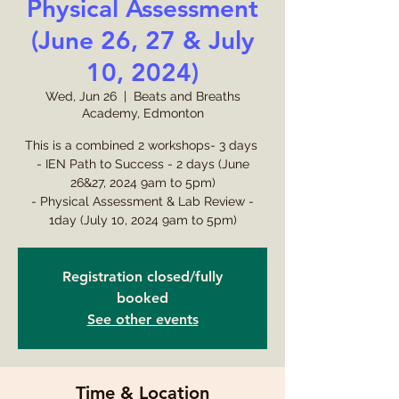
Physical Assessment
(June 26, 27 & July
10, 2024)
Wed, Jun 26
  |  
Beats and Breaths
Academy, Edmonton
This is a combined 2 workshops- 3 days
- IEN Path to Success - 2 days (June
26&27, 2024 9am to 5pm)
- Physical Assessment & Lab Review -
1day (July 10, 2024 9am to 5pm)
Registration closed/fully
booked
See other events
Time & Location