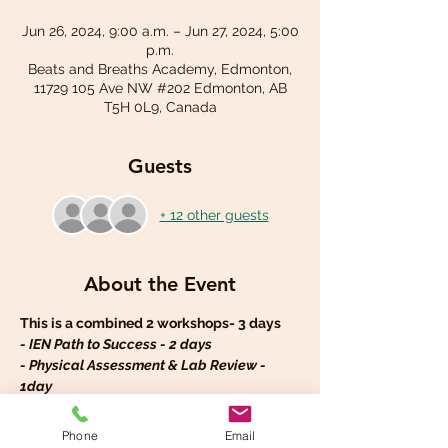
Jun 26, 2024, 9:00 a.m. – Jun 27, 2024, 5:00
p.m.
Beats and Breaths Academy, Edmonton,
11729 105 Ave NW #202 Edmonton, AB
T5H 0L9, Canada
Guests
+ 12 other guests
About the Event
This is a combined 2 workshops- 3 days 
- IEN Path to Success - 2 days
- Physical Assessment & Lab Review - 
1day
IEN Path to Success Workshop – 2 days
The workshop Objectives: 
Phone
Email