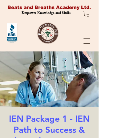
Beats and Breaths Academy Ltd.
Empower Knowledge and Skills
IEN Package 1 - IEN
Path to Success &