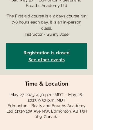
Sat, May 27
  |  
Edmonton - Beats and
Breaths Academy Ltd
The First aid course is a 2 days course run
7-8 hours each day. It is an in-person
class.
Instructor - Sunny Jose
Registration is closed
See other events
Time & Location
May 27, 2023, 4:30 p.m. MDT – May 28,
2023, 9:30 p.m. MDT
Edmonton - Beats and Breaths Academy
Ltd, 11729 105 Ave NW, Edmonton, AB T5H
0L9, Canada