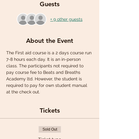
Guests
+ 9 other guests
About the Event
The First aid course is a 2 days course run 
7-8 hours each day. It is an in-person 
class. The participants not required to 
pay course fee to Beats and Breaths 
Academy ltd. However, the student is 
required to pay for own student manual 
at the check out.
Tickets
Sold Out