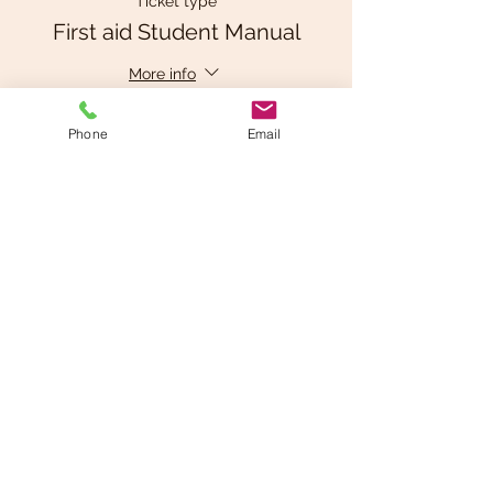
Ticket type
First aid Student Manual
More info
Price
Phone
Email
$25.00
+$1.25 GST
This event is sold out
Share This Event