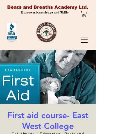
Beats and Breaths Academy Ltd.
Empower Knowledge and Skills
First aid course- East
West College