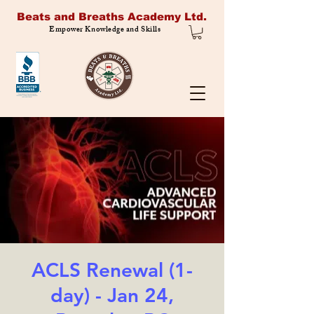
Beats and Breaths Academy Ltd.
Empower Knowledge and Skills
ACLS Renewal (1-
day) - Jan 24,