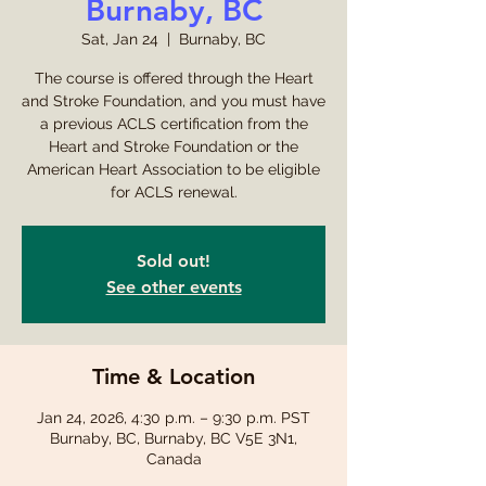
Burnaby, BC
Sat, Jan 24
  |  
Burnaby, BC
The course is offered through the Heart
and Stroke Foundation, and you must have
a previous ACLS certification from the
Heart and Stroke Foundation or the
American Heart Association to be eligible
for ACLS renewal.
Sold out!
See other events
Time & Location
Jan 24, 2026, 4:30 p.m. – 9:30 p.m. PST
Burnaby, BC, Burnaby, BC V5E 3N1,
Canada