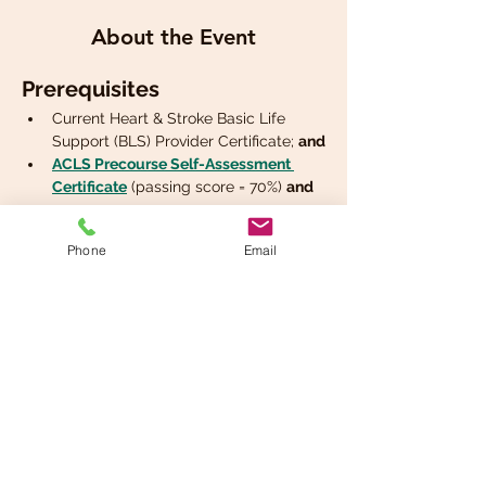
About the Event
Prerequisites
Current Heart & Stroke Basic Life 
Support (BLS) Provider Certificate; 
and
ACLS Precourse Self-Assessment 
Certificate
 (passing score = 70%) 
and
Phone
Email
Share This Event