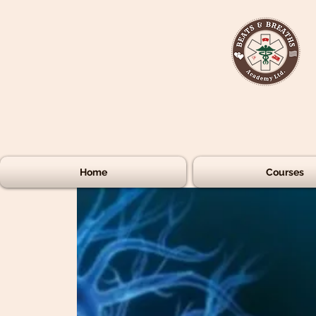
Home
Courses