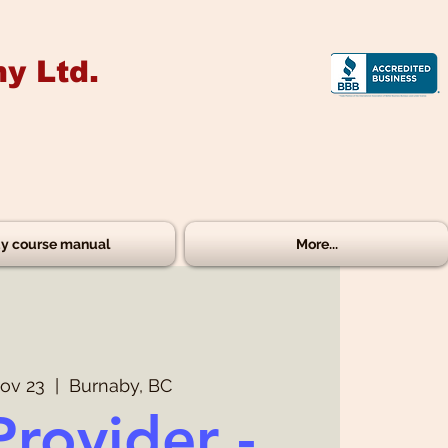
y Ltd.
y course manual
More...
ov 23
  |  
Burnaby, BC
Provider -