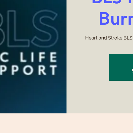
Bur
Heart and Stroke BLS 