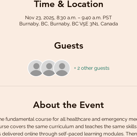
Time & Location
Nov 23, 2025, 8:30 a.m. – 9:40 a.m. PST
Burnaby, BC, Burnaby, BC V5E 3N1, Canada
Guests
+ 2 other guests
About the Event
the fundamental course for all healthcare and emergency medi
ourse covers the same curriculum and teaches the same skills a
is delivered online through self-paced learning modules. Then