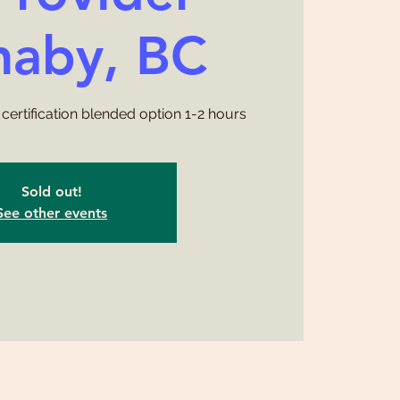
naby, BC
certification blended option 1-2 hours
Sold out!
See other events