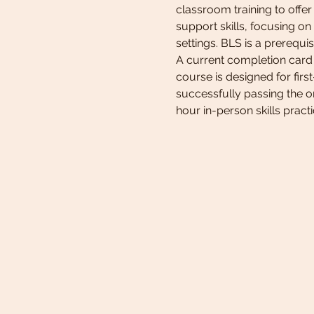
classroom training to offe
support skills, focusing on
settings. BLS is a prerequ
A current completion card 
course is designed for firs
successfully passing the on
hour in-person skills pract