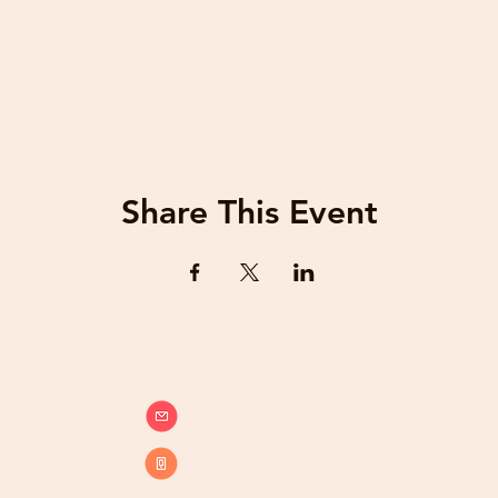
Share This Event
info@beatsandbreathsacademy.com
Call or Text (780) 901-9020