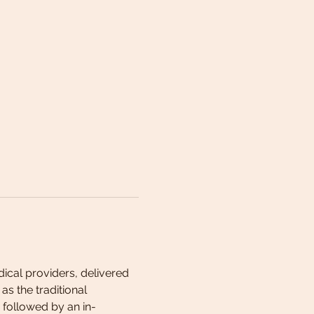
cal providers, delivered 
s the traditional 
 followed by an in-