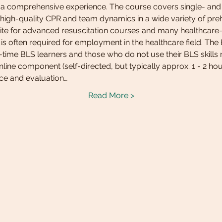
r a comprehensive experience. The course covers single- and m
 high-quality CPR and team dynamics in a wide variety of preho
isite for advanced resuscitation courses and many healthcare-
is often required for employment in the healthcare field. Th
t-time BLS learners and those who do not use their BLS skills r
line component (self-directed, but typically approx. 1 - 2 hou
ice and evaluation…
Read More >