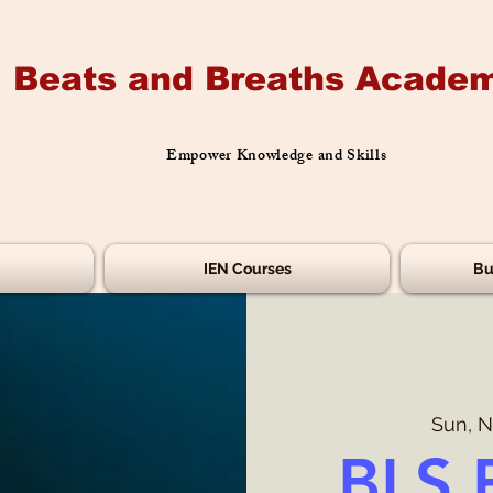
Beats and Breaths Academ
Empower Knowledge and Skills
IEN Courses
Bu
Sun, N
BLS 