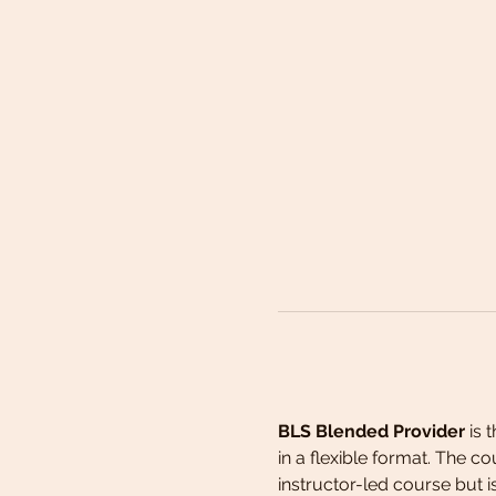
BLS Blended Provider 
is 
in a flexible format. The c
instructor-led course but 