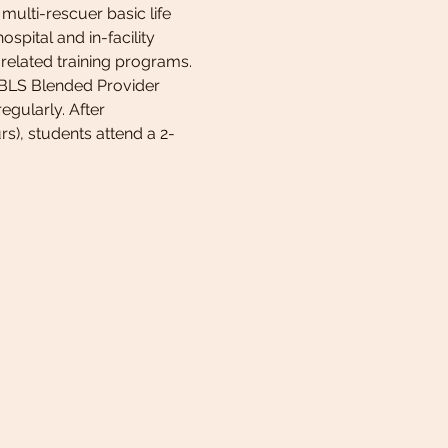
ulti-rescuer basic life 
spital and in-facility 
related training programs. 
e BLS Blended Provider 
egularly. After 
rs), students attend a 2-