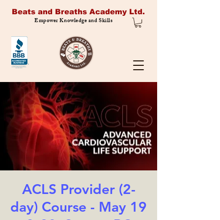
Beats and Breaths Academy Ltd.
Empower Knowledge and Skills
ACLS Provider (2-
day) Course - May 19