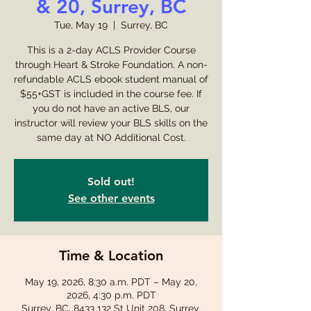
& 20, Surrey, BC
Tue, May 19
  |  
Surrey, BC
This is a 2-day ACLS Provider Course
through Heart & Stroke Foundation. A non-
refundable ACLS ebook student manual of
$55+GST is included in the course fee. If
you do not have an active BLS, our
instructor will review your BLS skills on the
same day at NO Additional Cost.
Sold out!
See other events
Time & Location
May 19, 2026, 8:30 a.m. PDT – May 20,
2026, 4:30 p.m. PDT
Surrey, BC, 8433 132 St Unit 208, Surrey,