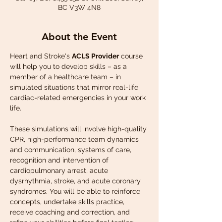
BC V3W 4N8
About the Event
Heart and Stroke's 
ACLS Provider
 course 
will help you to develop skills – as a 
member of a healthcare team – in 
simulated situations that mirror real-life 
cardiac-related emergencies in your work 
life.
These simulations will involve high-quality 
CPR, high-performance team dynamics 
and communication, systems of care, 
recognition and intervention of 
cardiopulmonary arrest, acute 
dysrhythmia, stroke, and acute coronary 
syndromes. You will be able to reinforce 
concepts, undertake skills practice, 
receive coaching and correction, and 