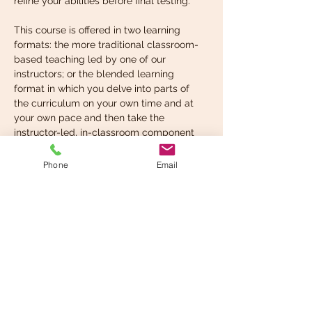
refine your abilities before final testing.
This course is offered in two learning 
formats: the more traditional classroom-
based teaching led by one of our 
instructors; or the blended learning 
format in which you delve into parts of 
the curriculum on your own time and at 
your own pace and then take the 
instructor-led, in-classroom component 
when you’re ready. You can choose the 
format that suits your learning style best.
Phone
Email
What you’re expected to 
know before taking…
Read More >