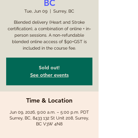
BC
Tue, Jun 09
  |  
Surrey, BC
Blended delivery (Heart and Stroke
certification), a combination of online + in-
person sessions. A non-refundable
blended online access of $90+GST is
included in the course fee.
Sold out!
See other events
Time & Location
Jun 09, 2026, 9:00 a.m. – 5:00 p.m. PDT
Surrey, BC, 8433 132 St Unit 208, Surrey,
BC V3W 4N8