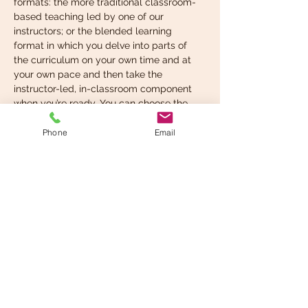
formats: the more traditional classroom-
based teaching led by one of our 
instructors; or the blended learning 
format in which you delve into parts of 
the curriculum on your own time and at 
your own pace and then take the 
instructor-led, in-classroom component 
when you’re ready. You can choose the 
format that suits your learning style best.
Phone
Email
What you’re expected to 
know before taking…
Read More >
Share This Event