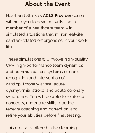
About the Event
Heart and Stroke's 
ACLS Provider
 course 
will help you to develop skills – as a 
member of a healthcare team – in 
simulated situations that mirror real-life 
cardiac-related emergencies in your work 
life.
These simulations will involve high-quality 
CPR, high-performance team dynamics 
and communication, systems of care, 
recognition and intervention of 
cardiopulmonary arrest, acute 
dysrhythmia, stroke, and acute coronary 
syndromes. You will be able to reinforce 
concepts, undertake skills practice, 
receive coaching and correction, and 
refine your abilities before final testing.
This course is offered in two learning 