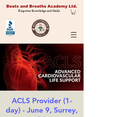
Beats and Breaths Academy Ltd.
Empower Knowledge and Skills
ACLS Provider (1-
day) - June 9, Surrey,