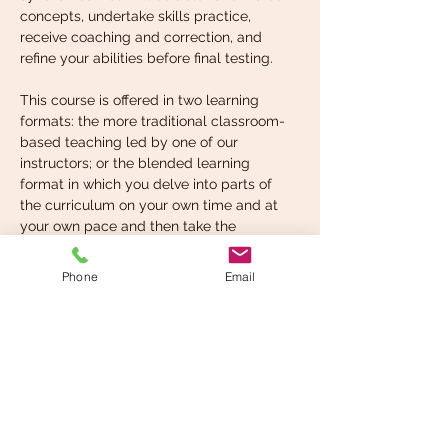
concepts, undertake skills practice, 
receive coaching and correction, and 
refine your abilities before final testing.
This course is offered in two learning 
formats: the more traditional classroom-
based teaching led by one of our 
instructors; or the blended learning 
format in which you delve into parts of 
the curriculum on your own time and at 
your own pace and then take the 
instructor-led, in-classroom component 
when you’re ready. You can choose the 
Phone
Email
format that suits your learning style best.
What you’re expected to 
know before taking…
Read More >