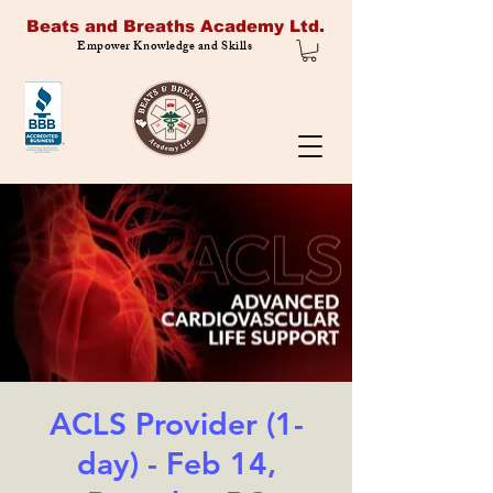
Beats and Breaths Academy Ltd.
Empower Knowledge and Skills
ACLS Provider (1-
day) - Feb 14,