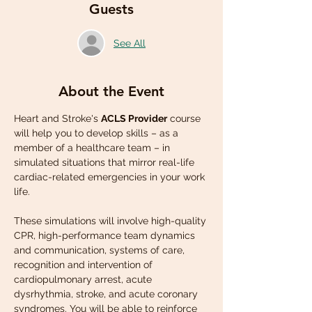
Guests
See All
About the Event
Heart and Stroke's 
ACLS Provider
 course 
will help you to develop skills – as a 
member of a healthcare team – in 
simulated situations that mirror real-life 
cardiac-related emergencies in your work 
life.
These simulations will involve high-quality 
CPR, high-performance team dynamics 
and communication, systems of care, 
recognition and intervention of 
cardiopulmonary arrest, acute 
dysrhythmia, stroke, and acute coronary 
syndromes. You will be able to reinforce 