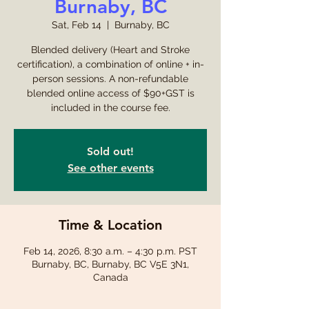
Burnaby, BC
Sat, Feb 14
  |  
Burnaby, BC
Blended delivery (Heart and Stroke
certification), a combination of online + in-
person sessions. A non-refundable
blended online access of $90+GST is
included in the course fee.
Sold out!
See other events
Time & Location
Feb 14, 2026, 8:30 a.m. – 4:30 p.m. PST
Burnaby, BC, Burnaby, BC V5E 3N1,
Canada